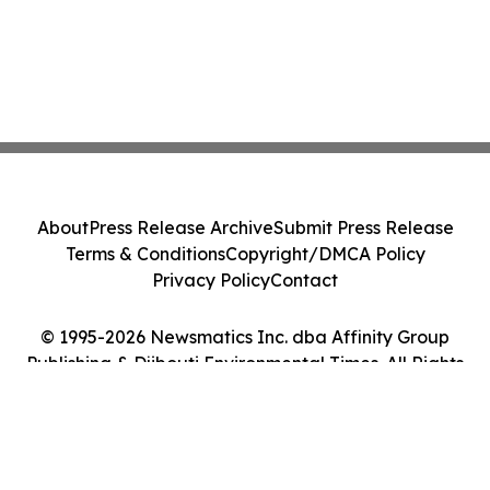
About
Press Release Archive
Submit Press Release
Terms & Conditions
Copyright/DMCA Policy
Privacy Policy
Contact
© 1995-2026 Newsmatics Inc. dba Affinity Group
Publishing & Djibouti Environmental Times. All Rights
Reserved.
Cookie Settings / Your Privacy Choices