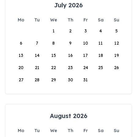
July 2026
Mo
Tu
We
Th
Fr
Sa
Su
1
2
3
4
5
6
7
8
9
10
11
12
13
14
15
16
17
18
19
20
21
22
23
24
25
26
27
28
29
30
31
August 2026
Mo
Tu
We
Th
Fr
Sa
Su