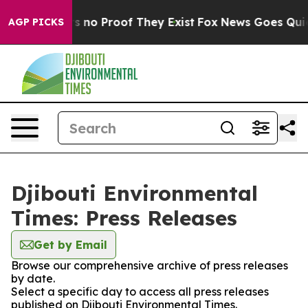
t but Offers no Proof They Exist
Fox News Goes Quiet a
AGP PICKS
Djibouti Environmental
Times: Press Releases
Get by Email
Browse our comprehensive archive of press releases
by date.
Select a specific day to access all press releases
published on Djibouti Environmental Times.