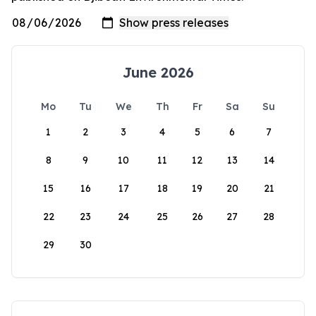
June 2026
Mo
Tu
We
Th
Fr
Sa
Su
1
2
3
4
5
6
7
8
9
10
11
12
13
14
15
16
17
18
19
20
21
22
23
24
25
26
27
28
29
30