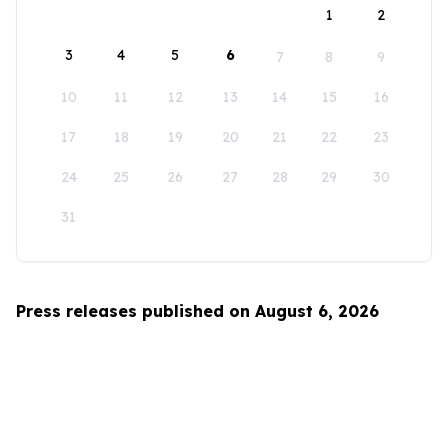
1
2
3
4
5
6
7
8
9
10
11
12
13
14
15
16
17
18
19
20
21
22
23
24
25
26
27
28
29
30
31
Press releases published on August 6, 2026