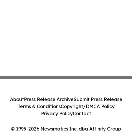
About
Press Release Archive
Submit Press Release
Terms & Conditions
Copyright/DMCA Policy
Privacy Policy
Contact
© 1995-2026 Newsmatics Inc. dba Affinity Group