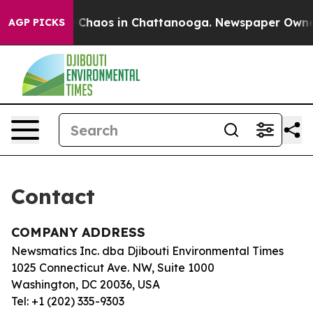
al Collapse
Chaos in Chattanooga. Newspaper Owner C
AGP PICKS
Contact
COMPANY ADDRESS
Newsmatics Inc. dba Djibouti Environmental Times
1025 Connecticut Ave. NW, Suite 1000
Washington, DC 20036, USA
Tel: +1 (202) 335-9303