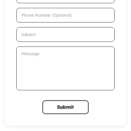
Phone Number (Optional)
Subject
Message
Submit