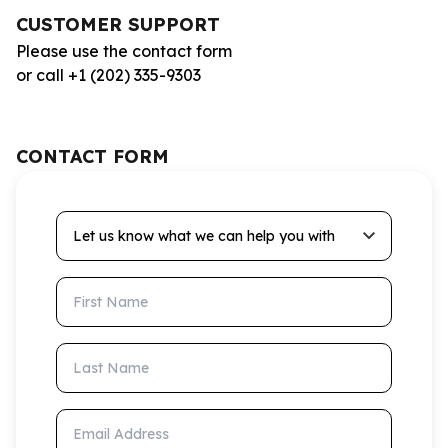
CUSTOMER SUPPORT
Please use the contact form
or call +1 (202) 335-9303
CONTACT FORM
Let us know what we can help you with
First Name
Last Name
Email Address