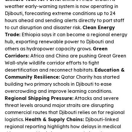
weather early-warning system is now operating in
Djibouti, forecasting extreme conditions up to 24
hours ahead and sending alerts directly to port staff
to cut disruption and disaster risk.
Clean Energy
Trade:
Ethiopia says it can become a regional energy
hub, exporting renewable power to Djibouti and
others as hydropower capacity grows.
Green
Corridors:
Africa and China are pushing Great Green
Wall-style wildlife corridor efforts to fight
desertification and reconnect habitats.
Education &
Community Resilience:
Qatar Charity has started
building two primary schools in Djibouti to ease
overcrowding and improve learning conditions.
Regional Shipping Pressure:
Attacks and severe
threat levels around major straits are disrupting
commercial routes that Djibouti relies on for regional
logistics.
Health & Supply Chains:
Djibouti-linked
regional reporting highlights how delays in medical