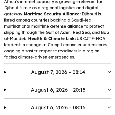
Africa’s internet capacity is growing—relevant for
Djibouti’s role as a regional logistics and digital
gateway.
Maritime Security Alliance:
Djibouti is
listed among countries backing a Saudi-led
multinational maritime defense alliance to protect
shipping through the Gulf of Aden, Red Sea, and Bab
al-Mandeb.
Health & Climate Link:
US CJTF-HOA
leadership change at Camp Lemonnier underscores
ongoing disaster-response readiness in a region
facing climate-driven emergencies.
August 7, 2026 - 08:14
August 6, 2026 - 20:15
August 6, 2026 - 08:15