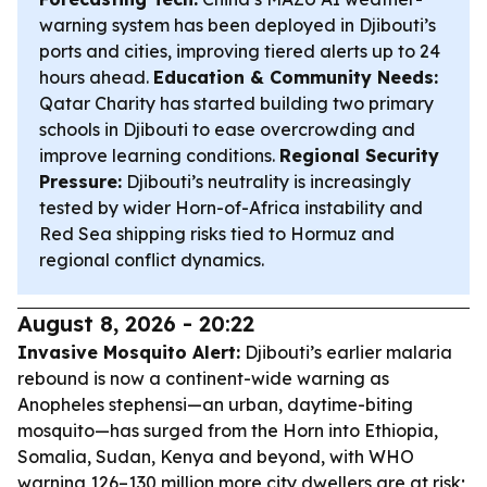
warning system has been deployed in Djibouti’s
ports and cities, improving tiered alerts up to 24
hours ahead.
Education & Community Needs:
Qatar Charity has started building two primary
schools in Djibouti to ease overcrowding and
improve learning conditions.
Regional Security
Pressure:
Djibouti’s neutrality is increasingly
tested by wider Horn-of-Africa instability and
Red Sea shipping risks tied to Hormuz and
regional conflict dynamics.
August 8, 2026 - 20:22
Invasive Mosquito Alert:
Djibouti’s earlier malaria
rebound is now a continent-wide warning as
Anopheles stephensi—an urban, daytime-biting
mosquito—has surged from the Horn into Ethiopia,
Somalia, Sudan, Kenya and beyond, with WHO
warning 126–130 million more city dwellers are at risk;