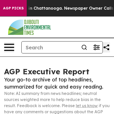
e
Chaos in Chattanooga. Newspaper Owner Calls the P
AGP PICKS
AGP Executive Report
Your go-to archive of top headlines,
summarized for quick and easy reading.
Note: AI summary from news headlines; neutral
sources weighted more to help reduce bias in the
result. Feedback is welcome. Please
let us know
if you
have any comments or suggestions about the AGP