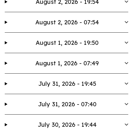
August 2, 2026 - 19:54
August 2, 2026 - 07:54
August 1, 2026 - 19:50
August 1, 2026 - 07:49
July 31, 2026 - 19:45
July 31, 2026 - 07:40
July 30, 2026 - 19:44