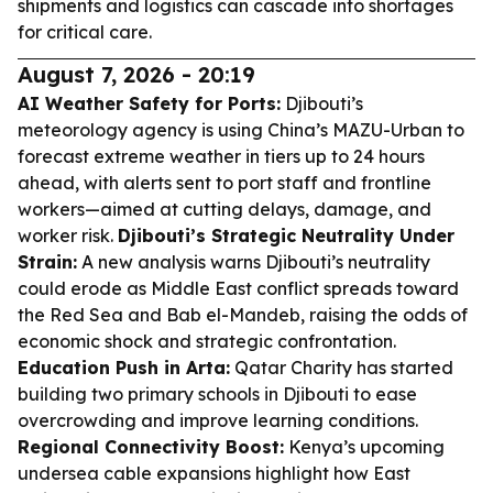
shipments and logistics can cascade into shortages
for critical care.
August 7, 2026 - 20:19
AI Weather Safety for Ports:
Djibouti’s
meteorology agency is using China’s MAZU-Urban to
forecast extreme weather in tiers up to 24 hours
ahead, with alerts sent to port staff and frontline
workers—aimed at cutting delays, damage, and
worker risk.
Djibouti’s Strategic Neutrality Under
Strain:
A new analysis warns Djibouti’s neutrality
could erode as Middle East conflict spreads toward
the Red Sea and Bab el-Mandeb, raising the odds of
economic shock and strategic confrontation.
Education Push in Arta:
Qatar Charity has started
building two primary schools in Djibouti to ease
overcrowding and improve learning conditions.
Regional Connectivity Boost:
Kenya’s upcoming
undersea cable expansions highlight how East