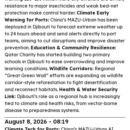
resistance to major insecticides and weak bed-net
protection make control harder.
Climate Early
Warning for Ports:
China’s MAZU-Urban has been
deployed in Djibouti to forecast extreme weather up
to 24 hours ahead and send alerts directly to port
teams, aiming to cut disruptions and improve disaster
prevention.
Education & Community Resilience:
Qatar Charity has started building two primary
schools in Djibouti to ease overcrowding and improve
learning conditions.
Wildlife Corridors:
Regional
“Great Green Wall” efforts are expanding as wildlife
corridor-style reforestation to fight desertification
and reconnect habitats.
Health & Water Security
Link:
Djibouti’s role as a regional hub is increasingly
tied to climate and health risks, from vector-borne
disease to preparedness systems.
August 8, 2026 - 08:19
Climate Tech for Ports:
China’s MAZU-Urban AI