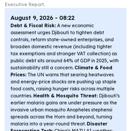
Executive Report.
August 9, 2026 - 08:22
Debt & Fiscal Risk:
A new economic
assessment urges Djibouti to tighten debt
controls, reform state-owned enterprises, and
broaden domestic revenue (including tighter
tax exemptions and stronger VAT collection) as
public debt sits around 64% of GDP in 2025, with
sustainability still a concern.
Climate & Food
Prices:
The UN warns that searing heatwaves
and energy-price shocks are pushing up staple
food costs, raising hunger risks across multiple
countries.
Health & Mosquito Threat:
Djibouti’s
earlier malaria gains are under pressure as the
invasive urban mosquito Anopheles stephensi
spreads across the Horn and beyond, turning
malaria into a year-round threat.
Disaster
Forecasting Tech:
China’s MAZU AI weather-