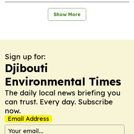
Show More
Sign up for:
Djibouti
Environmental Times
The daily local news briefing you
can trust. Every day. Subscribe
now.
Email Address