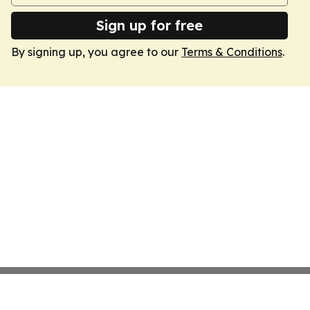
Sign up for free
By signing up, you agree to our
Terms & Conditions
.