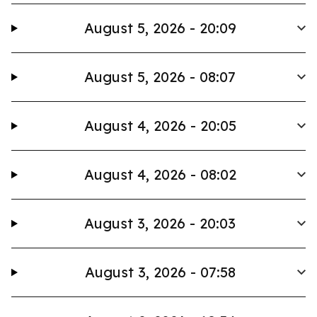
August 5, 2026 - 20:09
August 5, 2026 - 08:07
August 4, 2026 - 20:05
August 4, 2026 - 08:02
August 3, 2026 - 20:03
August 3, 2026 - 07:58