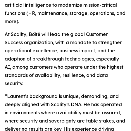
artificial intelligence to modernize mission-critical
functions (HR, maintenance, storage, operations, and
more).
At Scality, Boïté will lead the global Customer
Success organization, with a mandate to strengthen
operational excellence, business impact, and the
adoption of breakthrough technologies, especially
AI, among customers who operate under the highest
standards of availability, resilience, and data
security.
“Laurent’s background is unique, demanding, and
deeply aligned with Scality’s DNA. He has operated
in environments where availability must be assured,
where security and sovereignty are table stakes, and
delivering results are key. His experience driving