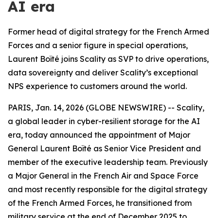
AI era
Former head of digital strategy for the French Armed
Forces and a senior figure in special operations,
Laurent Boïté joins Scality as SVP to drive operations,
data sovereignty and deliver Scality’s exceptional
NPS experience to customers around the world.
PARIS, Jan. 14, 2026 (GLOBE NEWSWIRE) -- Scality,
a global leader in cyber-resilient storage for the AI
era, today announced the appointment of Major
General Laurent Boïté as Senior Vice President and
member of the executive leadership team. Previously
a Major General in the French Air and Space Force
and most recently responsible for the digital strategy
of the French Armed Forces, he transitioned from
military service at the end of December 2025 to