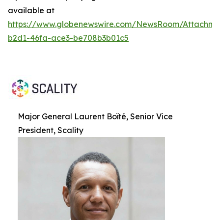
available at
https://www.globenewswire.com/NewsRoom/Attachme
b2d1-46fa-ace3-be708b3b01c5
Major General Laurent Boïté, Senior Vice
President, Scality