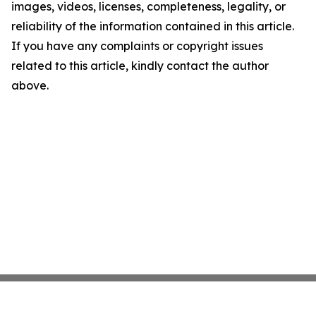
images, videos, licenses, completeness, legality, or
reliability of the information contained in this article.
If you have any complaints or copyright issues
related to this article, kindly contact the author
above.