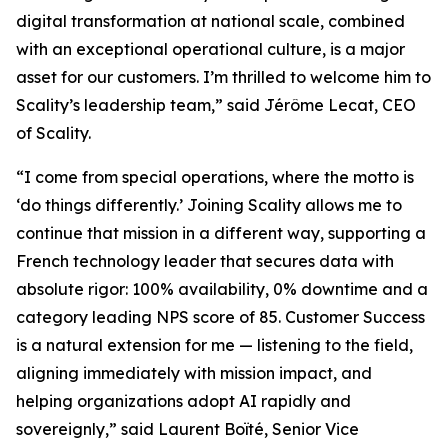
digital transformation at national scale, combined
with an exceptional operational culture, is a major
asset for our customers. I’m thrilled to welcome him to
Scality’s leadership team,” said Jérôme Lecat, CEO
of Scality.
“I come from special operations, where the motto is
‘do things differently.’ Joining Scality allows me to
continue that mission in a different way, supporting a
French technology leader that secures data with
absolute rigor: 100% availability, 0% downtime and a
category leading NPS score of 85. Customer Success
is a natural extension for me — listening to the field,
aligning immediately with mission impact, and
helping organizations adopt AI rapidly and
sovereignly,” said Laurent Boïté, Senior Vice