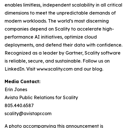
enables limitless, independent scalability in all critical
dimensions to meet the unpredictable demands of
modern workloads. The world’s most discerning
companies depend on Scality to accelerate high-
performance AI initiatives, optimize cloud
deployments, and defend their data with confidence.
Recognized as a leader by Gartner, Scality software
is reliable, secure, and sustainable. Follow us on
LinkedIn. Visit www.scality.com and our blog.
Media Contact:
Erin Jones
Avista Public Relations for Scality
805.440.6587
scality@avistapr.com
A photo accompanying this announcement is