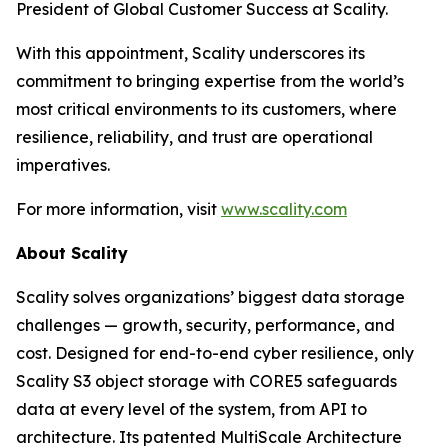
President of Global Customer Success at Scality.
With this appointment, Scality underscores its
commitment to bringing expertise from the world’s
most critical environments to its customers, where
resilience, reliability, and trust are operational
imperatives.
For more information, visit
www.scality.com
About Scality
Scality solves organizations’ biggest data storage
challenges — growth, security, performance, and
cost. Designed for end-to-end cyber resilience, only
Scality S3 object storage with CORE5 safeguards
data at every level of the system, from API to
architecture. Its patented MultiScale Architecture