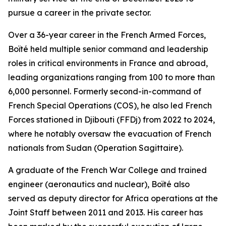
pursue a career in the private sector.
Over a 36-year career in the French Armed Forces,
Boïté held multiple senior command and leadership
roles in critical environments in France and abroad,
leading organizations ranging from 100 to more than
6,000 personnel. Formerly second-in-command of
French Special Operations (COS), he also led French
Forces stationed in Djibouti (FFDj) from 2022 to 2024,
where he notably oversaw the evacuation of French
nationals from Sudan (Operation Sagittaire).
A graduate of the French War College and trained
engineer (aeronautics and nuclear), Boïté also
served as deputy director for Africa operations at the
Joint Staff between 2011 and 2013. His career has