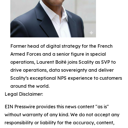
Former head of digital strategy for the French
Armed Forces and a senior figure in special
operations, Laurent Boïté joins Scality as SVP to
drive operations, data sovereignty and deliver
Scality’s exceptional NPS experience to customers
around the world.
Legal Disclaimer:
EIN Presswire provides this news content "as is"
without warranty of any kind. We do not accept any
responsibility or liability for the accuracy, content,