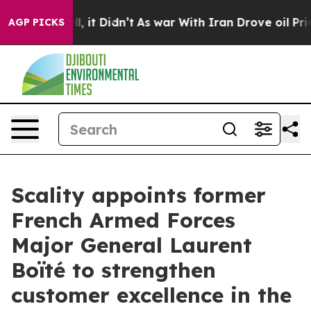
%. Well, it Didn’t
As war With Iran Drove oil Prices 
AGP PICKS
Scality appoints former
French Armed Forces
Major General Laurent
Boïté to strengthen
customer excellence in the