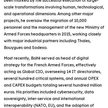
been marked by the successful execution of large-
scale transformations involving human, technological,
and operational dimensions. Among other major
projects, he oversaw the migration of 10,000
personnel and the management of the new Ministry of
Armed Forces headquarters in 2015, working closely
with major industrial partners including Thales,
Bouygues and Sodexo.
Most recently, Boïté served as head of digital
strategy for the French Armed Forces, effectively
acting as Global CIO, overseeing 14 IT directorates,
several hundred critical systems, and annual OPEX
and CAPEX budgets totaling several hundred million
euros. His priorities included cybersecurity, data
sovereignty, inter-service and international
interoperability (NATO, EU), and the adoption of