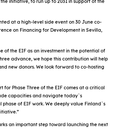
 initiative, to run up to 2031 in support of the
nted at a high-level side event on 30 June co-
rence on Financing for Development in Sevilla,
e of the EIF as an investment in the potential of
hree advance, we hope this contribution will help
 and new donors. We look forward to co-hosting
for Phase Three of the EIF comes at a critical
rade capacities and navigate today`s
ful phase of EIF work. We deeply value Finland`s
tiative.”
arks an important step toward launching the next