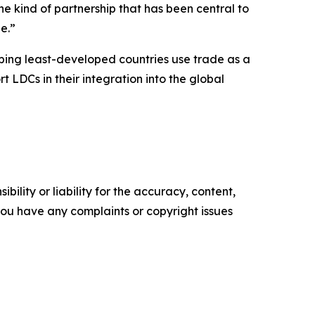
e kind of partnership that has been central to
e.”
lping least-developed countries use trade as a
t LDCs in their integration into the global
ility or liability for the accuracy, content,
f you have any complaints or copyright issues