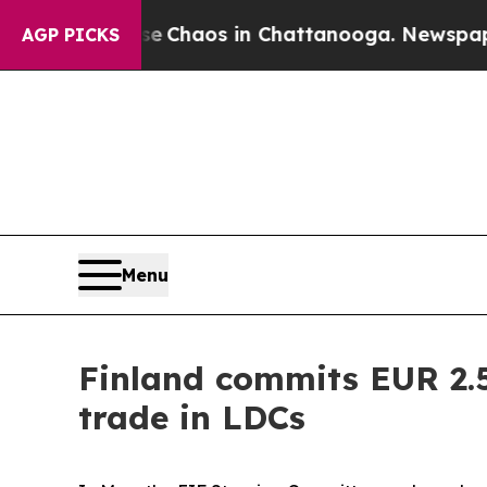
al Collapse
Chaos in Chattanooga. Newspaper Ow
AGP PICKS
Menu
Finland commits EUR 2.5
trade in LDCs