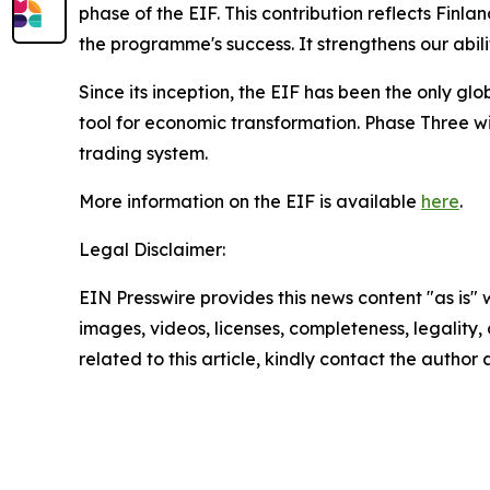
phase of the EIF. This contribution reflects Fin
the programme's success. It strengthens our abil
Since its inception, the EIF has been the only g
tool for economic transformation. Phase Three will
trading system.
More information on the EIF is available
here
.
Legal Disclaimer:
EIN Presswire provides this news content "as is" 
images, videos, licenses, completeness, legality, o
related to this article, kindly contact the author