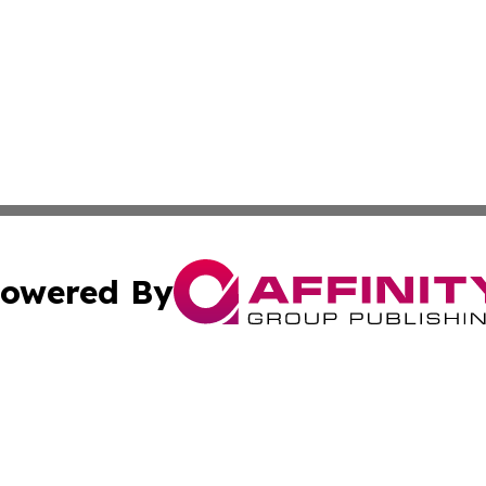
owered By
ubmit Press Release
Terms & Conditions
Copyright/DMCA
. dba Affinity Group Publishing & Djibouti Environmental 
Cookie Settings / Your Privacy Choices