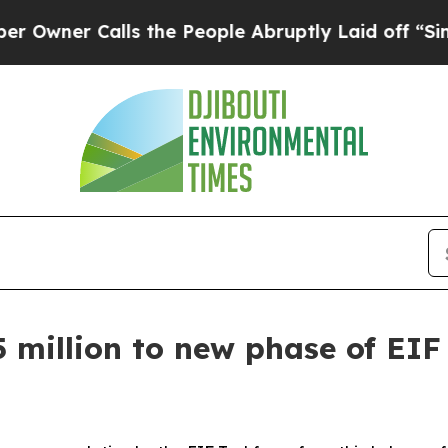
ner Calls the People Abruptly Laid off “Simply
 million to new phase of EIF