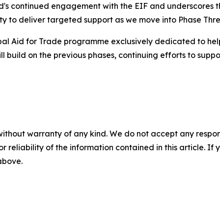
land's continued engagement with the EIF and underscores th
ity to deliver targeted support as we move into Phase Thre
lobal Aid for Trade programme exclusively dedicated to he
 build on the previous phases, continuing efforts to suppor
without warranty of any kind. We do not accept any responsib
r reliability of the information contained in this article. I
 above.