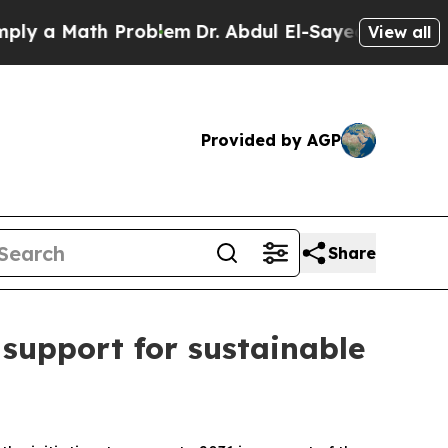
 a Math Problem
Dr. Abdul El-Sayed on Historic M
View all
Provided by AGP
Share
 support for sustainable