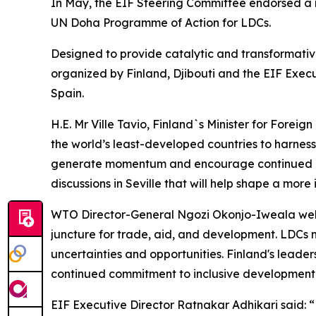
In May, the EIF Steering Committee endorsed a re
UN Doha Programme of Action for LDCs.
Designed to provide catalytic and transformative
organized by Finland, Djibouti and the EIF Execu
Spain.
H.E. Mr Ville Tavio, Finland`s Minister for Forei
the world’s least-developed countries to harness
generate momentum and encourage continued inte
discussions in Seville that will help shape a more 
WTO Director-General Ngozi Okonjo-Iweala welco
juncture for trade, aid, and development. LDCs 
uncertainties and opportunities. Finland's leade
continued commitment to inclusive development th
EIF Executive Director Ratnakar Adhikari said: 