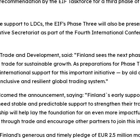
commendation by the EIF Taskforce for a third phase of the
 support to LDCs, the EIF's Phase Three will also be prese
tive Secretariat as part of the Fourth International Confe
gn Trade and Development, said: “Finland sees the next phas
 trade for sustainable growth. As preparations for Phase T
rnational support for this important initiative — by old
inclusive and resilient global trading system.”
med the announcement, saying: “Finland`s early support 
need stable and predictable support to strengthen their t
rship will help lay the foundation for an even more impact
rough trade and encourage other partners to join this ini
“Finland's generous and timely pledge of EUR 2.5 million m