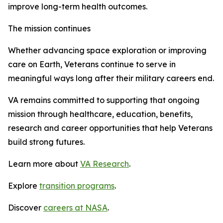
improve long-term health outcomes.
The mission continues
Whether advancing space exploration or improving
care on Earth, Veterans continue to serve in
meaningful ways long after their military careers end.
VA remains committed to supporting that ongoing
mission through healthcare, education, benefits,
research and career opportunities that help Veterans
build strong futures.
Learn more about
VA Research
.
Explore
transition programs
.
Discover
careers at NASA
.