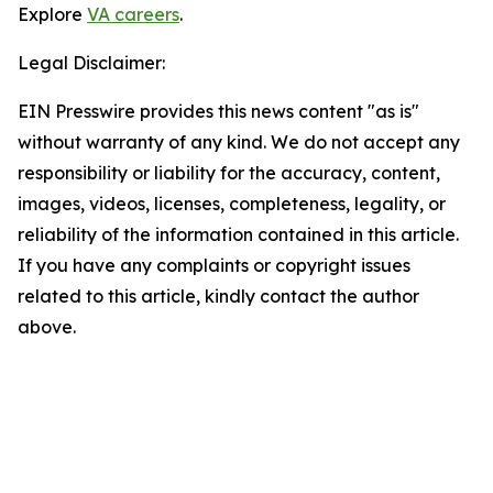
Explore
VA careers
.
Legal Disclaimer:
EIN Presswire provides this news content "as is"
without warranty of any kind. We do not accept any
responsibility or liability for the accuracy, content,
images, videos, licenses, completeness, legality, or
reliability of the information contained in this article.
If you have any complaints or copyright issues
related to this article, kindly contact the author
above.