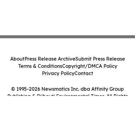
About
Press Release Archive
Submit Press Release
Terms & Conditions
Copyright/DMCA Policy
Privacy Policy
Contact
© 1995-2026 Newsmatics Inc. dba Affinity Group
Publishing & Djibouti Environmental Times. All Rights
Reserved.
Cookie Settings / Your Privacy Choices