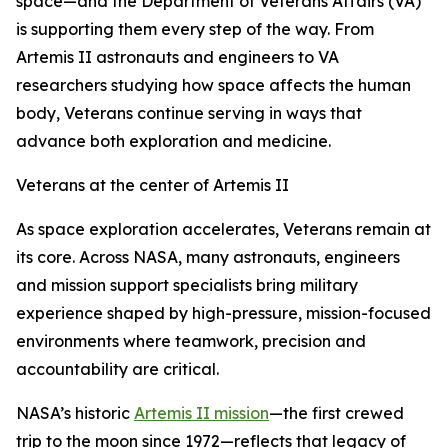
space—and the Department of Veterans Affairs (VA)
is supporting them every step of the way. From
Artemis II astronauts and engineers to VA
researchers studying how space affects the human
body, Veterans continue serving in ways that
advance both exploration and medicine.
Veterans at the center of Artemis II
As space exploration accelerates, Veterans remain at
its core. Across NASA, many astronauts, engineers
and mission support specialists bring military
experience shaped by high-pressure, mission-focused
environments where teamwork, precision and
accountability are critical.
NASA’s historic
Artemis II mission
—the first crewed
trip to the moon since 1972—reflects that legacy of