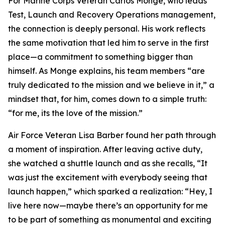
For Marine Corps Veteran Carlos Monge, who leads
Test, Launch and Recovery Operations management,
the connection is deeply personal. His work reflects
the same motivation that led him to serve in the first
place—a commitment to something bigger than
himself. As Monge explains, his team members “are
truly dedicated to the mission and we believe in it,” a
mindset that, for him, comes down to a simple truth:
“for me, its the love of the mission.”
Air Force Veteran Lisa Barber found her path through
a moment of inspiration. After leaving active duty,
she watched a shuttle launch and as she recalls, “It
was just the excitement with everybody seeing that
launch happen,” which sparked a realization: “Hey, I
live here now—maybe there’s an opportunity for me
to be part of something as monumental and exciting