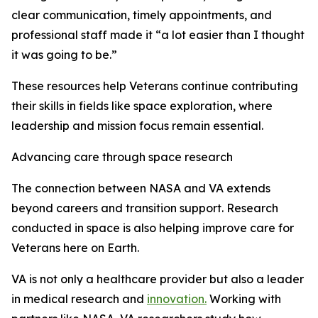
clear communication, timely appointments, and
professional staff made it “a lot easier than I thought
it was going to be.”
These resources help Veterans continue contributing
their skills in fields like space exploration, where
leadership and mission focus remain essential.
Advancing care through space research
The connection between NASA and VA extends
beyond careers and transition support. Research
conducted in space is also helping improve care for
Veterans here on Earth.
VA is not only a healthcare provider but also a leader
in medical research and
innovation.
Working with