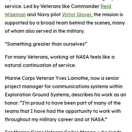
service. Led by Veterans like Commander
Reid
Wiseman
and Navy pilot
Victor Glover
, the mission is
supported by a broad team behind the scenes, many
of whom also served in the military.
“Something greater than ourselves”
For many Veterans, working at NASA feels like a
natural continuation of service.
Marine Corps Veteran Yves Lamothe, now a senior
project manager for communications systems within
Exploration Ground Systems, describes his work as an
honor: “I’m proud to have been part of many of the
teams that I have had the opportunity to work with
throughout my military career and at NASA.”