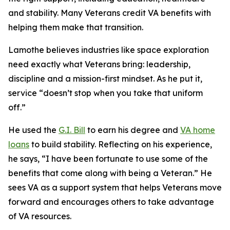
and stability. Many Veterans credit VA benefits with
helping them make that transition.
Lamothe believes industries like space exploration
need exactly what Veterans bring: leadership,
discipline and a mission-first mindset. As he put it,
service “doesn’t stop when you take that uniform
off.”
He used the
G.I. Bill
to earn his degree and
VA home
loans
to build stability. Reflecting on his experience,
he says, “I have been fortunate to use some of the
benefits that come along with being a Veteran.” He
sees VA as a support system that helps Veterans move
forward and encourages others to take advantage
of VA resources.