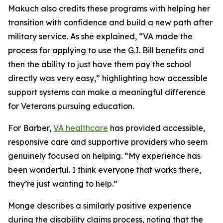
Makuch also credits these programs with helping her
transition with confidence and build a new path after
military service. As she explained, “VA made the
process for applying to use the G.I. Bill benefits and
then the ability to just have them pay the school
directly was very easy,” highlighting how accessible
support systems can make a meaningful difference
for Veterans pursuing education.
For Barber,
VA healthcare
has provided accessible,
responsive care and supportive providers who seem
genuinely focused on helping. “My experience has
been wonderful. I think everyone that works there,
they’re just wanting to help.”
Monge describes a similarly positive experience
during the disability claims process, noting that the