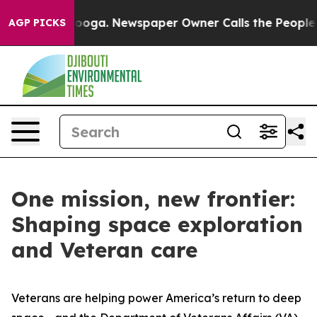
hattanooga. Newspaper Owner Calls the People Abrupt
AGP PICKS
One mission, new frontier:
Shaping space exploration
and Veteran care
Veterans are helping power America’s return to deep