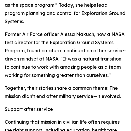
as the space program.” Today, she helps lead
program planning and control for Exploration Ground
Systems.
Former Air Force officer Alessa Makuch, now a NASA
test director for the Exploration Ground Systems
Program, found a natural continuation of her service-
driven mindset at NASA. “It was a natural transition
to continue to work with amazing people as a team
working for something greater than ourselves.”
Together, their stories share a common theme: The
mission didn’t end after military service—it evolved.
Support after service
Continuing that mission in civilian life often requires
the right support, including education, healthcare