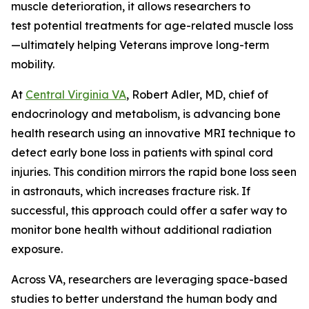
muscle deterioration, it allows researchers to
test potential treatments for age-related muscle loss
—ultimately helping Veterans improve long-term
mobility.
At
Central Virginia VA
, Robert Adler, MD, chief of
endocrinology and metabolism, is advancing bone
health research using an innovative MRI technique to
detect early bone loss in patients with spinal cord
injuries. This condition mirrors the rapid bone loss seen
in astronauts, which increases fracture risk. If
successful, this approach could offer a safer way to
monitor bone health without additional radiation
exposure.
Across VA, researchers are leveraging space-based
studies to better understand the human body and