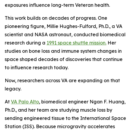
exposures influence long-term Veteran health.
This work builds on decades of progress. One
pioneering figure, Millie Hughes-Fulford, Ph.D., a VA
scientist and NASA astronaut, conducted biomedical
research during a
1991 space shuttle mission.
Her
studies on bone loss and immune system changes in
space shaped decades of discoveries that continue
to influence research today.
Now, researchers across VA are expanding on that
legacy.
At
VA Palo Alto
, biomedical engineer Ngan F. Huang,
Ph.D., and her team are studying muscle loss by
sending engineered tissue to the International Space
Station (ISS). Because microgravity accelerates