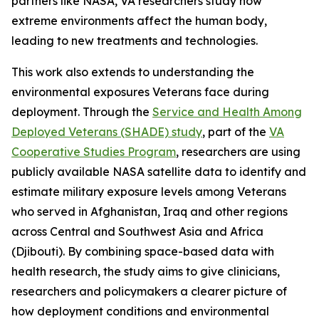
partners like NASA, VA researchers study how
extreme environments affect the human body,
leading to new treatments and technologies.
This work also extends to understanding the
environmental exposures Veterans face during
deployment. Through the
Service and Health Among
Deployed Veterans (SHADE) study
, part of the
VA
Cooperative Studies Program
, researchers are using
publicly available NASA satellite data to identify and
estimate military exposure levels among Veterans
who served in Afghanistan, Iraq and other regions
across Central and Southwest Asia and Africa
(Djibouti). By combining space-based data with
health research, the study aims to give clinicians,
researchers and policymakers a clearer picture of
how deployment conditions and environmental