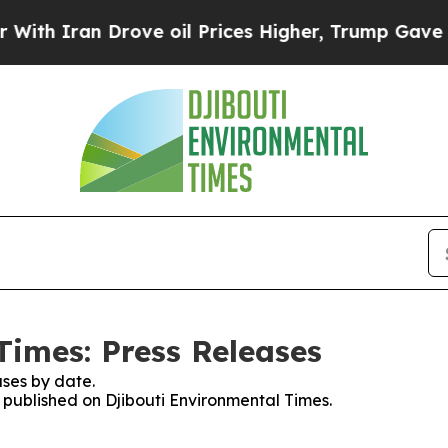
 Iran Drove oil Prices Higher, Trump Gave Polit
Times: Press Releases
ses by date.
s published on Djibouti Environmental Times.