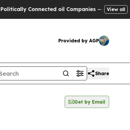
ically Connected oil Companies — not Taxpayers 
View all
Provided by AGP
Share
Get by Email