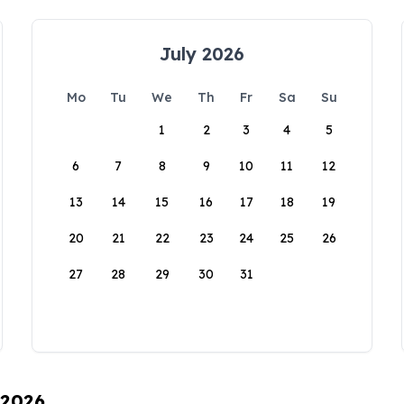
July 2026
Mo
Tu
We
Th
Fr
Sa
Su
1
2
3
4
5
6
7
8
9
10
11
12
13
14
15
16
17
18
19
20
21
22
23
24
25
26
27
28
29
30
31
 2026