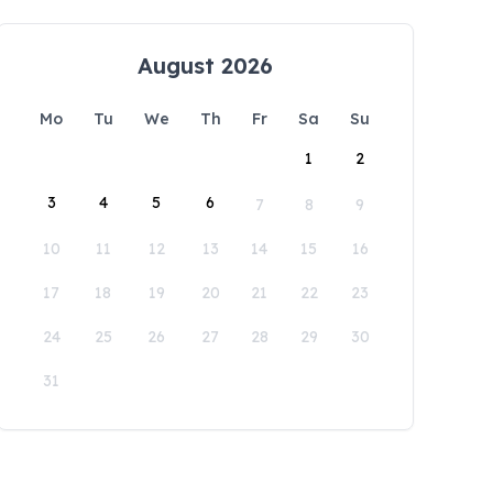
August 2026
Mo
Tu
We
Th
Fr
Sa
Su
1
2
3
4
5
6
7
8
9
10
11
12
13
14
15
16
17
18
19
20
21
22
23
24
25
26
27
28
29
30
31