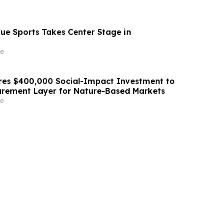
Cue Sports Takes Center Stage in
e
res $400,000 Social-Impact Investment to
urement Layer for Nature-Based Markets
e