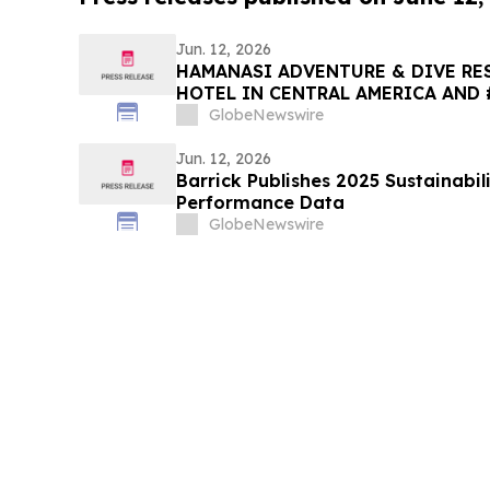
Jun. 12, 2026
HAMANASI ADVENTURE & DIVE RES
HOTEL IN CENTRAL AMERICA AND 
2026 TRIPADVISOR TRAVELERS’ C
GlobeNewswire
AWARDS
Jun. 12, 2026
Barrick Publishes 2025 Sustainabil
Performance Data
GlobeNewswire