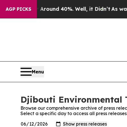
a Floor Around 40%. Well, it Didn’t
As war With
AGP PICKS
Menu
Djibouti Environmental 
Browse our comprehensive archive of press relea
Select a specific day to access all press release