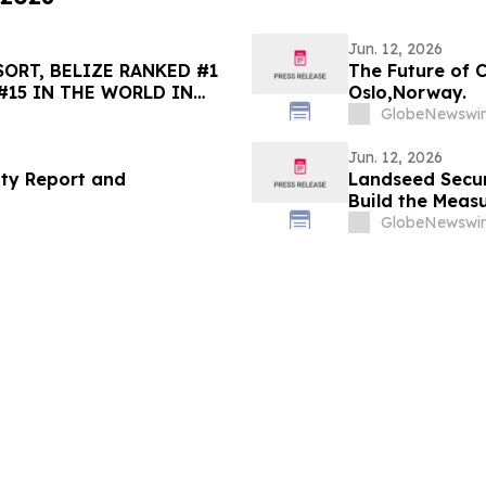
Jun. 12, 2026
ORT, BELIZE RANKED #1
The Future of 
#15 IN THE WORLD IN
Oslo,Norway.
HOICE BEST OF THE BEST
GlobeNewswir
Jun. 12, 2026
ity Report and
Landseed Secu
Build the Meas
GlobeNewswir