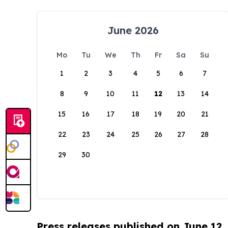
June 2026
Mo
Tu
We
Th
Fr
Sa
Su
1
2
3
4
5
6
7
8
9
10
11
12
13
14
15
16
17
18
19
20
21
22
23
24
25
26
27
28
29
30
Press releases published on June 12,